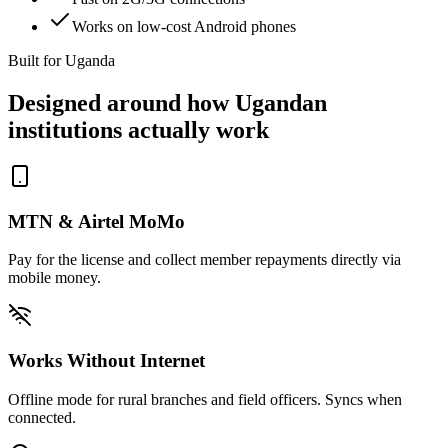
Works on low-cost Android phones
Built for Uganda
Designed around how Ugandan
institutions actually work
MTN & Airtel MoMo
Pay for the license and collect member repayments directly via
mobile money.
Works Without Internet
Offline mode for rural branches and field officers. Syncs when
connected.