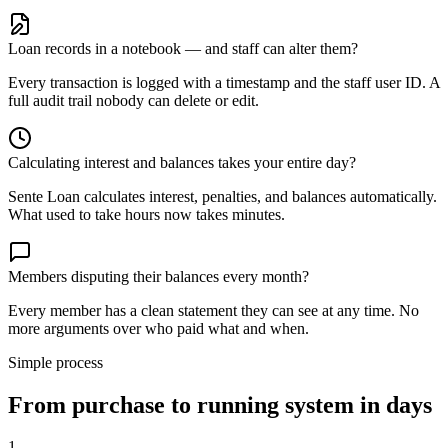
Loan records in a notebook — and staff can alter them?
Every transaction is logged with a timestamp and the staff user ID. A
full audit trail nobody can delete or edit.
Calculating interest and balances takes your entire day?
Sente Loan calculates interest, penalties, and balances automatically.
What used to take hours now takes minutes.
Members disputing their balances every month?
Every member has a clean statement they can see at any time. No
more arguments over who paid what and when.
Simple process
From purchase to running system in days
1