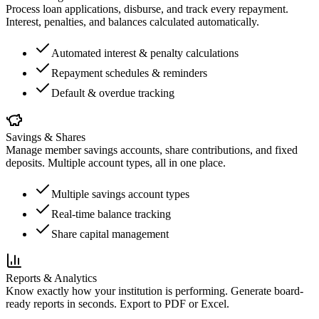
Process loan applications, disburse, and track every repayment.
Interest, penalties, and balances calculated automatically.
Automated interest & penalty calculations
Repayment schedules & reminders
Default & overdue tracking
Savings & Shares
Manage member savings accounts, share contributions, and fixed
deposits. Multiple account types, all in one place.
Multiple savings account types
Real-time balance tracking
Share capital management
Reports & Analytics
Know exactly how your institution is performing. Generate board-
ready reports in seconds. Export to PDF or Excel.