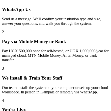
WhatsApp Us
Send us a message. We'll confirm your institution type and size,
answer your questions, and walk you through the system.
2
Pay via Mobile Money or Bank
Pay UGX 500,000 once for self-hosted, or UGX 1,000,000/year for
managed cloud. MTN Mobile Money, Airtel Money, or bank
transfer.
3
We Install & Train Your Staff
Our team installs the system on your computer or sets up your cloud
workspace. In person in Kampala or remotely via WhatsApp.
4
You're Live