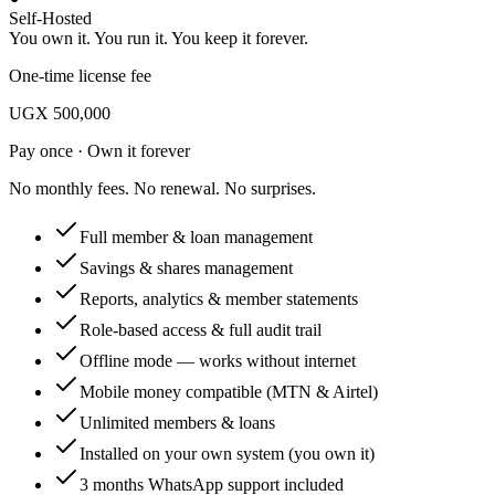
Self-Hosted
You own it. You run it. You keep it forever.
One-time license fee
UGX 500,000
Pay once · Own it forever
No monthly fees. No renewal. No surprises.
Full member & loan management
Savings & shares management
Reports, analytics & member statements
Role-based access & full audit trail
Offline mode — works without internet
Mobile money compatible (MTN & Airtel)
Unlimited members & loans
Installed on your own system (you own it)
3 months WhatsApp support included