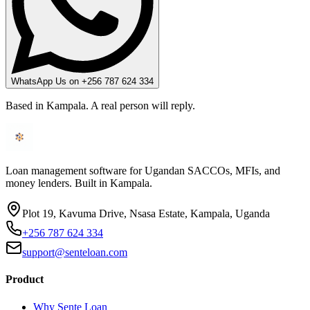
WhatsApp Us on +256 787 624 334
Based in Kampala. A real person will reply.
Loan management software for Ugandan SACCOs, MFIs, and
money lenders. Built in Kampala.
Plot 19, Kavuma Drive, Nsasa Estate, Kampala, Uganda
+256 787 624 334
support@senteloan.com
Product
Why Sente Loan