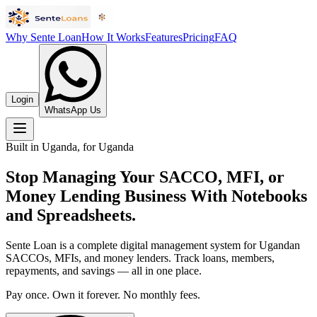
Why Sente Loan
How It Works
Features
Pricing
FAQ
Login
WhatsApp Us
Built in Uganda, for Uganda
Stop Managing Your SACCO, MFI, or
Money Lending Business With Notebooks
and Spreadsheets.
Sente Loan is a complete digital management system for Ugandan
SACCOs, MFIs, and money lenders. Track loans, members,
repayments, and savings — all in one place.
Pay once. Own it forever. No monthly fees.