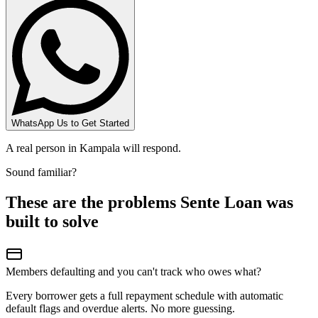
WhatsApp Us to Get Started
A real person in Kampala will respond.
Sound familiar?
These are the problems Sente Loan was
built to solve
Members defaulting and you can't track who owes what?
Every borrower gets a full repayment schedule with automatic
default flags and overdue alerts. No more guessing.