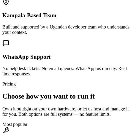
Kampala-Based Team
Built and supported by a Ugandan developer team who understands
your context.
WhatsApp Support
No helpdesk tickets. No email queues. WhatsApp us directly. Real-
time responses.
Pricing
Choose how you want to run it
Own it outright on your own hardware, or let us host and manage it
for you. Both options are full systems — no feature limits.
Most popular