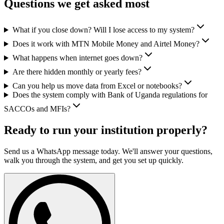
Questions we get asked most
What if you close down? Will I lose access to my system?
Does it work with MTN Mobile Money and Airtel Money?
What happens when internet goes down?
Are there hidden monthly or yearly fees?
Can you help us move data from Excel or notebooks?
Does the system comply with Bank of Uganda regulations for
SACCOs and MFIs?
Ready to run your institution properly?
Send us a WhatsApp message today. We'll answer your questions,
walk you through the system, and get you set up quickly.