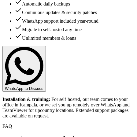
Automatic daily backups
Continuous updates & security patches
WhatsApp support included year-round
Migrate to self-hosted any time
Unlimited members & loans
WhatsApp to Discuss
Installation & training:
For self-hosted, our team comes to your
office in Kampala, or we set you up remotely over WhatsApp and
TeamViewer for upcountry locations. Extended support packages
are available on request.
FAQ