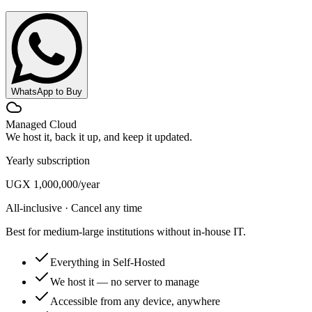
WhatsApp to Buy
Managed Cloud
We host it, back it up, and keep it updated.
Yearly subscription
UGX 1,000,000
/year
All-inclusive · Cancel any time
Best for medium-large institutions without in-house IT.
Everything in Self-Hosted
We host it — no server to manage
Accessible from any device, anywhere