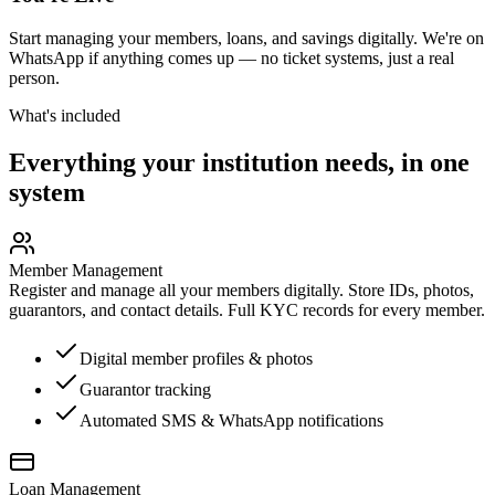
Start managing your members, loans, and savings digitally. We're on
WhatsApp if anything comes up — no ticket systems, just a real
person.
What's included
Everything your institution needs, in one
system
Member Management
Register and manage all your members digitally. Store IDs, photos,
guarantors, and contact details. Full KYC records for every member.
Digital member profiles & photos
Guarantor tracking
Automated SMS & WhatsApp notifications
Loan Management