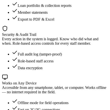
Loan portfolio & collection reports
Member statements
Export to PDF & Excel
Security & Audit Trail
Every action in the system is logged. Know who did what and
when. Role-based access controls for every staff member.
Full audit log (tamper-proof)
Role-based staff access
Data encryption
Works on Any Device
Accessible from any smartphone, tablet, or computer. Works offline
— no internet required in the field.
Offline mode for field operations
Fast on 2G/3G connections