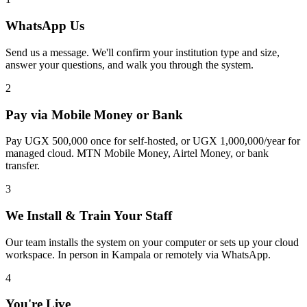
WhatsApp Us
Send us a message. We'll confirm your institution type and size,
answer your questions, and walk you through the system.
2
Pay via Mobile Money or Bank
Pay UGX 500,000 once for self-hosted, or UGX 1,000,000/year for
managed cloud. MTN Mobile Money, Airtel Money, or bank
transfer.
3
We Install & Train Your Staff
Our team installs the system on your computer or sets up your cloud
workspace. In person in Kampala or remotely via WhatsApp.
4
You're Live