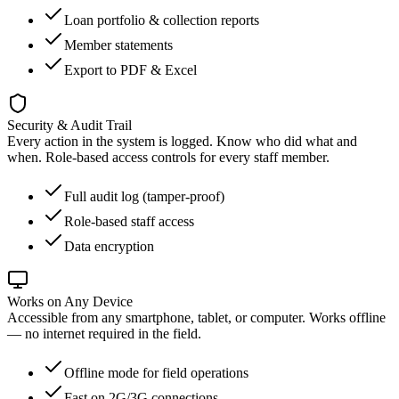
Loan portfolio & collection reports
Member statements
Export to PDF & Excel
Security & Audit Trail
Every action in the system is logged. Know who did what and
when. Role-based access controls for every staff member.
Full audit log (tamper-proof)
Role-based staff access
Data encryption
Works on Any Device
Accessible from any smartphone, tablet, or computer. Works offline
— no internet required in the field.
Offline mode for field operations
Fast on 2G/3G connections