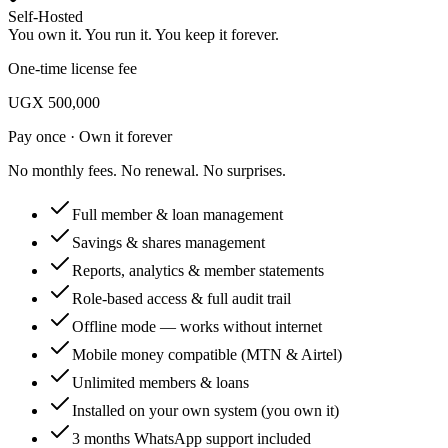
Self-Hosted
You own it. You run it. You keep it forever.
One-time license fee
UGX 500,000
Pay once · Own it forever
No monthly fees. No renewal. No surprises.
Full member & loan management
Savings & shares management
Reports, analytics & member statements
Role-based access & full audit trail
Offline mode — works without internet
Mobile money compatible (MTN & Airtel)
Unlimited members & loans
Installed on your own system (you own it)
3 months WhatsApp support included