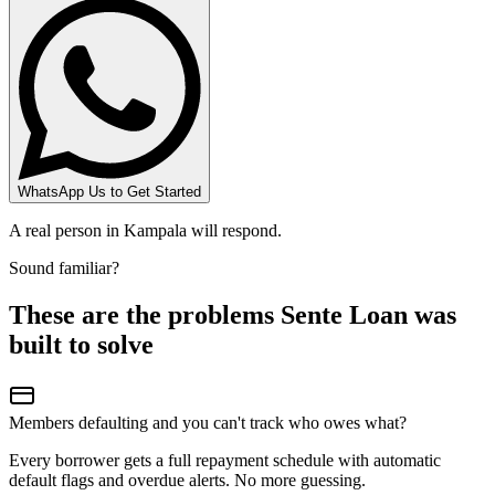
WhatsApp Us to Get Started
A real person in Kampala will respond.
Sound familiar?
These are the problems Sente Loan was
built to solve
Members defaulting and you can't track who owes what?
Every borrower gets a full repayment schedule with automatic
default flags and overdue alerts. No more guessing.