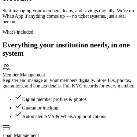
Start managing your members, loans, and savings digitally. We're on
WhatsApp if anything comes up — no ticket systems, just a real
person.
What's included
Everything your institution needs, in one
system
Member Management
Register and manage all your members digitally. Store IDs, photos,
guarantors, and contact details. Full KYC records for every member.
Digital member profiles & photos
Guarantor tracking
Automated SMS & WhatsApp notifications
Loan Management