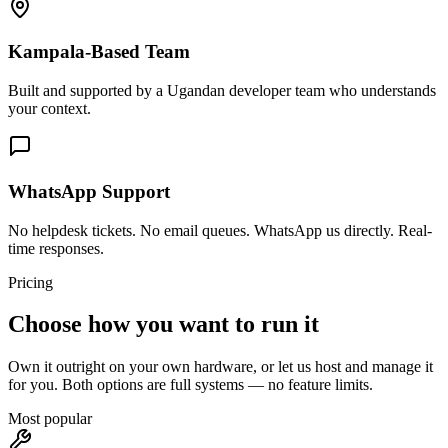
Kampala-Based Team
Built and supported by a Ugandan developer team who understands
your context.
WhatsApp Support
No helpdesk tickets. No email queues. WhatsApp us directly. Real-
time responses.
Pricing
Choose how you want to run it
Own it outright on your own hardware, or let us host and manage it
for you. Both options are full systems — no feature limits.
Most popular