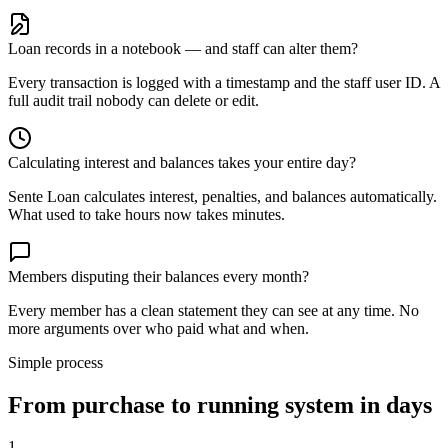
Loan records in a notebook — and staff can alter them?
Every transaction is logged with a timestamp and the staff user ID. A
full audit trail nobody can delete or edit.
Calculating interest and balances takes your entire day?
Sente Loan calculates interest, penalties, and balances automatically.
What used to take hours now takes minutes.
Members disputing their balances every month?
Every member has a clean statement they can see at any time. No
more arguments over who paid what and when.
Simple process
From purchase to running system in days
1