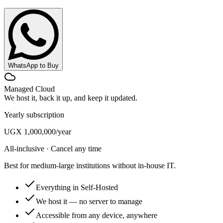
WhatsApp to Buy
Managed Cloud
We host it, back it up, and keep it updated.
Yearly subscription
UGX 1,000,000
/year
All-inclusive · Cancel any time
Best for medium-large institutions without in-house IT.
Everything in Self-Hosted
We host it — no server to manage
Accessible from any device, anywhere