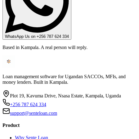
WhatsApp Us on +256 787 624 334
Based in Kampala. A real person will reply.
Loan management software for Ugandan SACCOs, MFIs, and
money lenders. Built in Kampala.
Plot 19, Kavuma Drive, Nsasa Estate, Kampala, Uganda
+256 787 624 334
support@senteloan.com
Product
Why Sente Loan