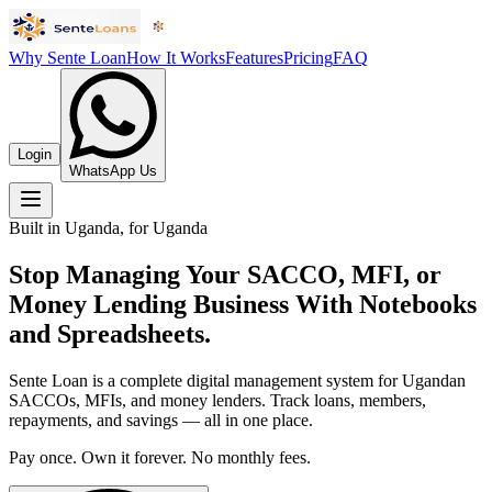
Why Sente Loan
How It Works
Features
Pricing
FAQ
Login
WhatsApp Us
Built in Uganda, for Uganda
Stop Managing Your SACCO, MFI, or
Money Lending Business With Notebooks
and Spreadsheets.
Sente Loan is a complete digital management system for Ugandan
SACCOs, MFIs, and money lenders. Track loans, members,
repayments, and savings — all in one place.
Pay once. Own it forever. No monthly fees.