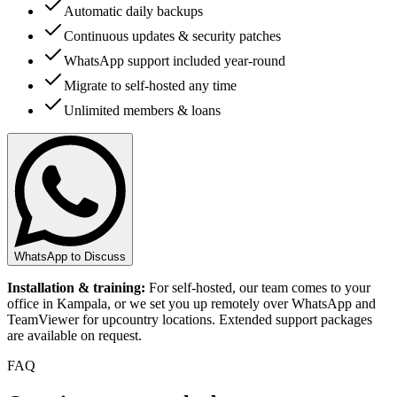
Automatic daily backups
Continuous updates & security patches
WhatsApp support included year-round
Migrate to self-hosted any time
Unlimited members & loans
WhatsApp to Discuss
Installation & training:
For self-hosted, our team comes to your
office in Kampala, or we set you up remotely over WhatsApp and
TeamViewer for upcountry locations. Extended support packages
are available on request.
FAQ