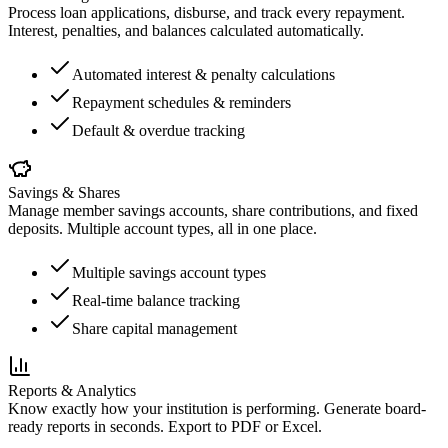
Process loan applications, disburse, and track every repayment.
Interest, penalties, and balances calculated automatically.
Automated interest & penalty calculations
Repayment schedules & reminders
Default & overdue tracking
Savings & Shares
Manage member savings accounts, share contributions, and fixed
deposits. Multiple account types, all in one place.
Multiple savings account types
Real-time balance tracking
Share capital management
Reports & Analytics
Know exactly how your institution is performing. Generate board-
ready reports in seconds. Export to PDF or Excel.