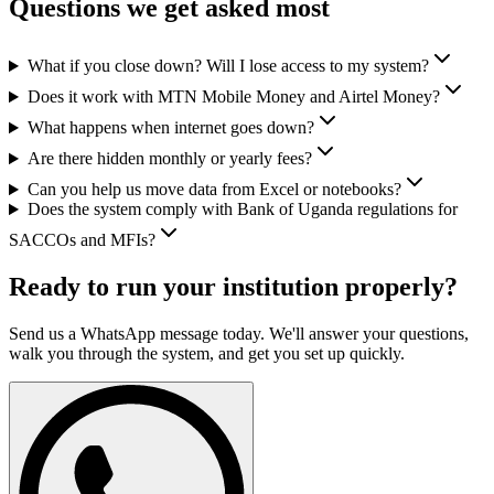
Questions we get asked most
What if you close down? Will I lose access to my system?
Does it work with MTN Mobile Money and Airtel Money?
What happens when internet goes down?
Are there hidden monthly or yearly fees?
Can you help us move data from Excel or notebooks?
Does the system comply with Bank of Uganda regulations for
SACCOs and MFIs?
Ready to run your institution properly?
Send us a WhatsApp message today. We'll answer your questions,
walk you through the system, and get you set up quickly.