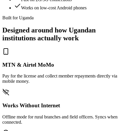
Works on low-cost Android phones
Built for Uganda
Designed around how Ugandan
institutions actually work
MTN & Airtel MoMo
Pay for the license and collect member repayments directly via
mobile money.
Works Without Internet
Offline mode for rural branches and field officers. Syncs when
connected.