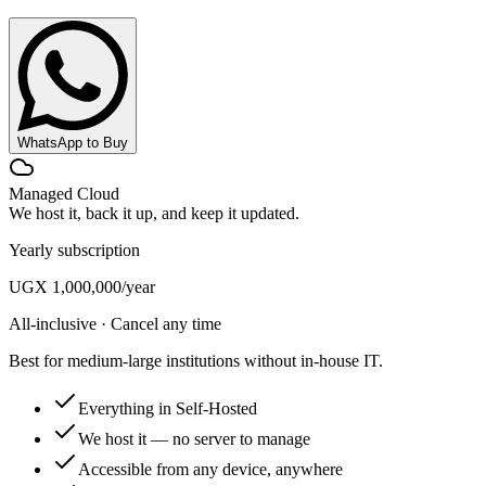
WhatsApp to Buy
Managed Cloud
We host it, back it up, and keep it updated.
Yearly subscription
UGX 1,000,000
/year
All-inclusive · Cancel any time
Best for medium-large institutions without in-house IT.
Everything in Self-Hosted
We host it — no server to manage
Accessible from any device, anywhere