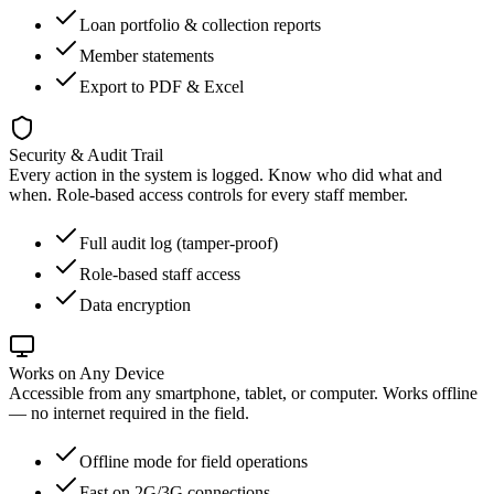
Loan portfolio & collection reports
Member statements
Export to PDF & Excel
Security & Audit Trail
Every action in the system is logged. Know who did what and
when. Role-based access controls for every staff member.
Full audit log (tamper-proof)
Role-based staff access
Data encryption
Works on Any Device
Accessible from any smartphone, tablet, or computer. Works offline
— no internet required in the field.
Offline mode for field operations
Fast on 2G/3G connections