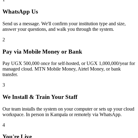
WhatsApp Us
Send us a message. We'll confirm your institution type and size,
answer your questions, and walk you through the system.
2
Pay via Mobile Money or Bank
Pay UGX 500,000 once for self-hosted, or UGX 1,000,000/year for
managed cloud. MTN Mobile Money, Airtel Money, or bank
transfer.
3
We Install & Train Your Staff
Our team installs the system on your computer or sets up your cloud
workspace. In person in Kampala or remotely via WhatsApp.
4
You're Live