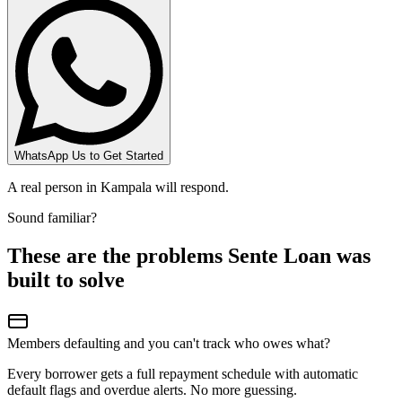
WhatsApp Us to Get Started
A real person in Kampala will respond.
Sound familiar?
These are the problems Sente Loan was
built to solve
Members defaulting and you can't track who owes what?
Every borrower gets a full repayment schedule with automatic
default flags and overdue alerts. No more guessing.