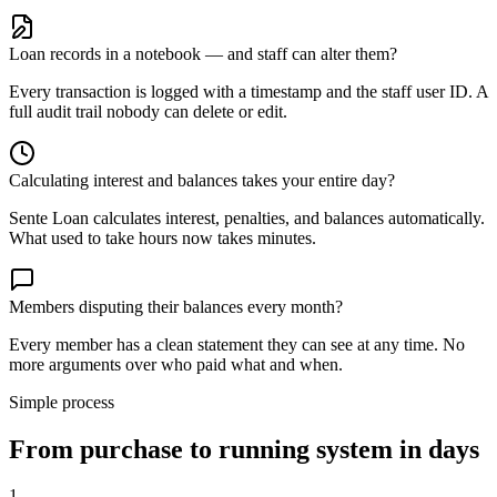
Loan records in a notebook — and staff can alter them?
Every transaction is logged with a timestamp and the staff user ID. A
full audit trail nobody can delete or edit.
Calculating interest and balances takes your entire day?
Sente Loan calculates interest, penalties, and balances automatically.
What used to take hours now takes minutes.
Members disputing their balances every month?
Every member has a clean statement they can see at any time. No
more arguments over who paid what and when.
Simple process
From purchase to running system in days
1