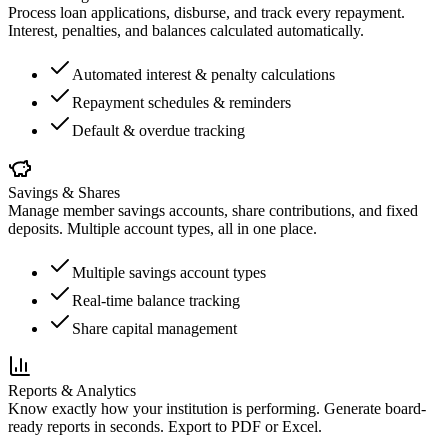
Process loan applications, disburse, and track every repayment.
Interest, penalties, and balances calculated automatically.
Automated interest & penalty calculations
Repayment schedules & reminders
Default & overdue tracking
Savings & Shares
Manage member savings accounts, share contributions, and fixed
deposits. Multiple account types, all in one place.
Multiple savings account types
Real-time balance tracking
Share capital management
Reports & Analytics
Know exactly how your institution is performing. Generate board-
ready reports in seconds. Export to PDF or Excel.