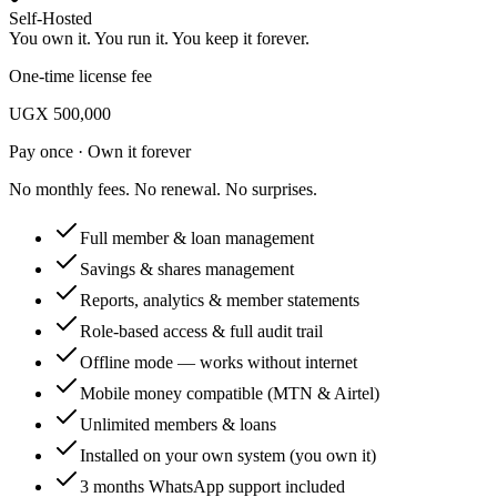
Self-Hosted
You own it. You run it. You keep it forever.
One-time license fee
UGX 500,000
Pay once · Own it forever
No monthly fees. No renewal. No surprises.
Full member & loan management
Savings & shares management
Reports, analytics & member statements
Role-based access & full audit trail
Offline mode — works without internet
Mobile money compatible (MTN & Airtel)
Unlimited members & loans
Installed on your own system (you own it)
3 months WhatsApp support included