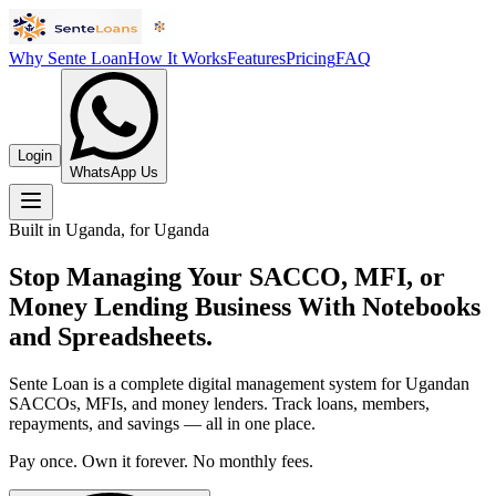
Why Sente Loan
How It Works
Features
Pricing
FAQ
Login
WhatsApp Us
Built in Uganda, for Uganda
Stop Managing Your SACCO, MFI, or
Money Lending Business With Notebooks
and Spreadsheets.
Sente Loan is a complete digital management system for Ugandan
SACCOs, MFIs, and money lenders. Track loans, members,
repayments, and savings — all in one place.
Pay once. Own it forever. No monthly fees.