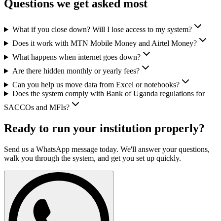
Questions we get asked most
What if you close down? Will I lose access to my system?
Does it work with MTN Mobile Money and Airtel Money?
What happens when internet goes down?
Are there hidden monthly or yearly fees?
Can you help us move data from Excel or notebooks?
Does the system comply with Bank of Uganda regulations for
SACCOs and MFIs?
Ready to run your institution properly?
Send us a WhatsApp message today. We'll answer your questions,
walk you through the system, and get you set up quickly.