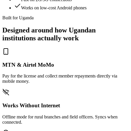
Works on low-cost Android phones
Built for Uganda
Designed around how Ugandan
institutions actually work
MTN & Airtel MoMo
Pay for the license and collect member repayments directly via
mobile money.
Works Without Internet
Offline mode for rural branches and field officers. Syncs when
connected.