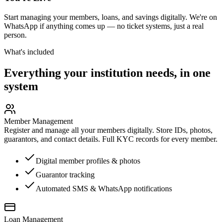
Start managing your members, loans, and savings digitally. We're on
WhatsApp if anything comes up — no ticket systems, just a real
person.
What's included
Everything your institution needs, in one
system
Member Management
Register and manage all your members digitally. Store IDs, photos,
guarantors, and contact details. Full KYC records for every member.
Digital member profiles & photos
Guarantor tracking
Automated SMS & WhatsApp notifications
Loan Management