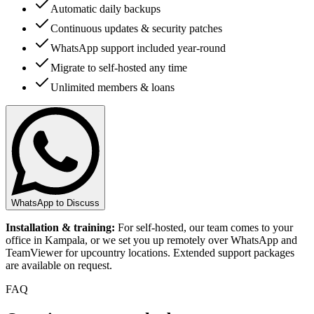
Automatic daily backups
Continuous updates & security patches
WhatsApp support included year-round
Migrate to self-hosted any time
Unlimited members & loans
WhatsApp to Discuss
Installation & training:
For self-hosted, our team comes to your
office in Kampala, or we set you up remotely over WhatsApp and
TeamViewer for upcountry locations. Extended support packages
are available on request.
FAQ