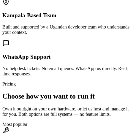
Kampala-Based Team
Built and supported by a Ugandan developer team who understands
your context.
WhatsApp Support
No helpdesk tickets. No email queues. WhatsApp us directly. Real-
time responses.
Pricing
Choose how you want to run it
Own it outright on your own hardware, or let us host and manage it
for you. Both options are full systems — no feature limits.
Most popular