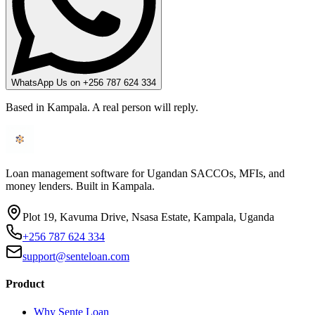
WhatsApp Us on +256 787 624 334
Based in Kampala. A real person will reply.
Loan management software for Ugandan SACCOs, MFIs, and
money lenders. Built in Kampala.
Plot 19, Kavuma Drive, Nsasa Estate, Kampala, Uganda
+256 787 624 334
support@senteloan.com
Product
Why Sente Loan